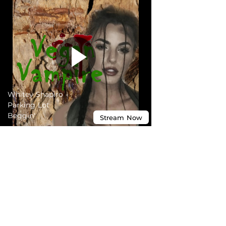
Whitey Shapiro -
Parking Lot
Beggin'
Stream
Now