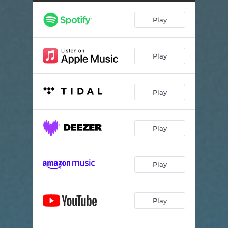
Dollhouse Decoration
07:26
Play
THC
06:04
Play
Play
Play
Play
Play