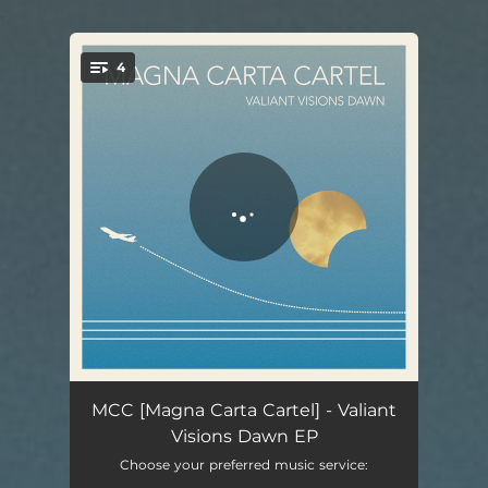
.
4
You're all set!
Valiant Visions Dawn - EP Version
05:53
MCC [Magna Carta Cartel] - Valiant
Visions Dawn EP
Sunsettlers
03:45
Choose your preferred music service: