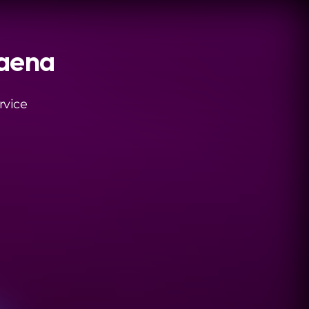
daena
rvice