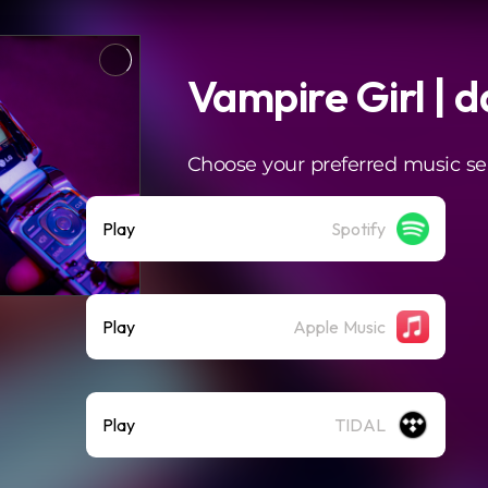
Vampire Girl | 
Choose your preferred music se
Play
Spotify
Play
Apple Music
Play
TIDAL