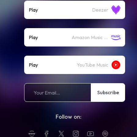
Play
Deezer
Play
Amazon Music (Streaming)
Play
YouTube Music
Subscribe
Follow on: