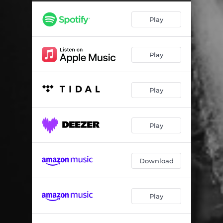
Play
Play
Play
Play
Download
Play