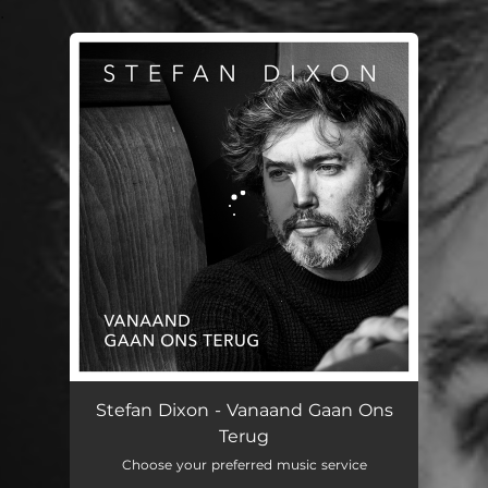
.
You're all set!
Stefan Dixon - Vanaand Gaan Ons
Terug
Choose your preferred music service