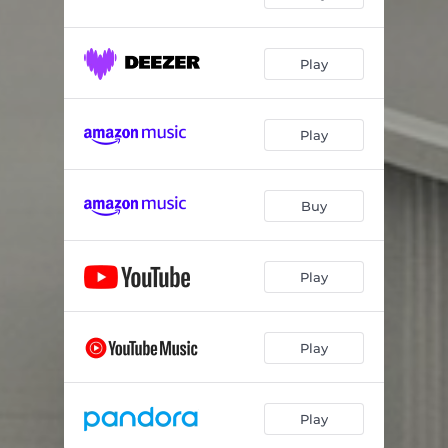
Play
Play
Buy
Play
Play
Play