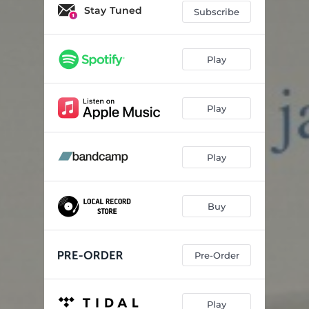
Meditation
04:16
Stay Tuned
Subscribe
Low
05:16
Orb
04:04
Play
Riverway
04:28
Play
Phantasm
05:53
Fastlo
03:28
Play
You Are My Sunshine
02:28
Buy
Pre-Order
Play