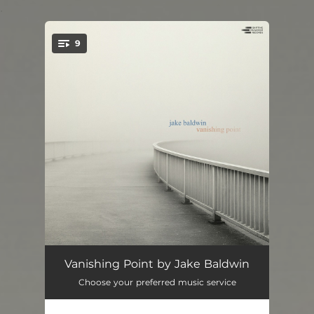
.
9
You're all set!
Vanishing Point
05:20
Vanishing Point by Jake Baldwin
Choose your preferred music service
Space Heater
06:22