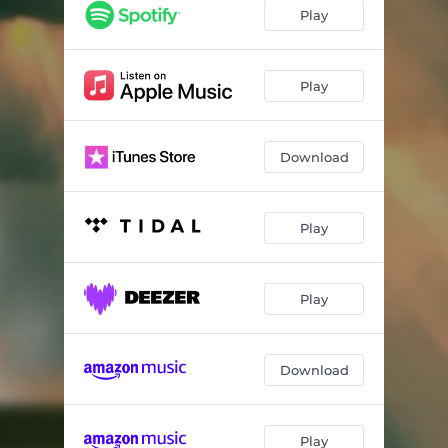
Play
Play
Download
Play
Play
Download
Play