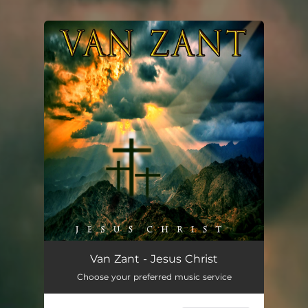
You're all set!
Jesus Christ
--
Van Zant - Jesus Christ
Choose your preferred music service