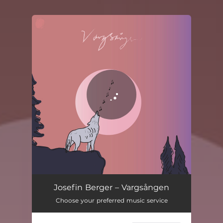
You're all set!
Josefin Berger – Vargsången
Choose your preferred music service