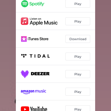
Play
Play
Download
Play
Play
Play
Play