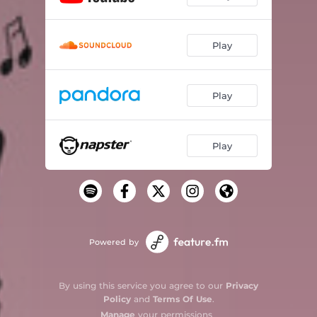
Play
Play
Play
Powered by
By using this service you agree to our
Privacy
Policy
and
Terms Of Use
.
Manage
your permissions