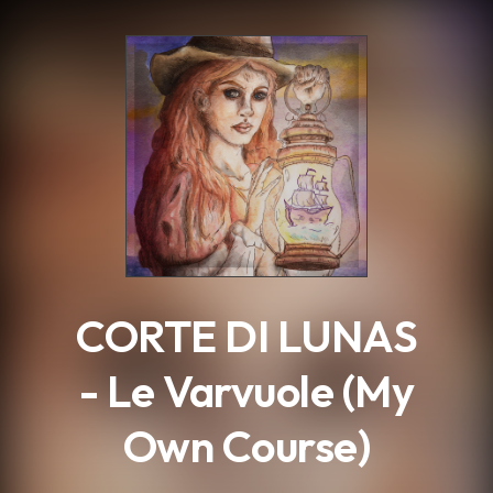
.
CORTE DI LUNAS
- Le Varvuole (My
Own Course)