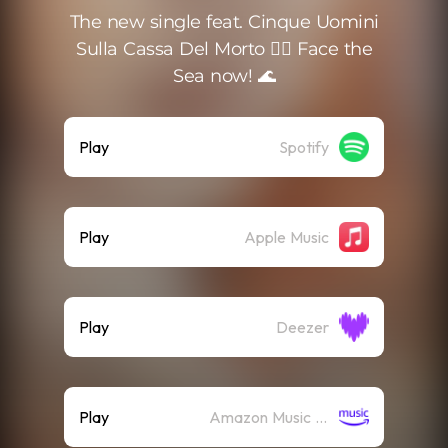
The new single feat. Cinque Uomini
Sulla Cassa Del Morto 🏴‍☠️ Face the
Sea now! 🌊
Play
Spotify
Play
Apple Music
Play
Deezer
Play
Amazon Music (Streaming)