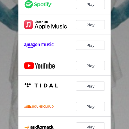
Play
Play
Play
Play
Play
Play
Play