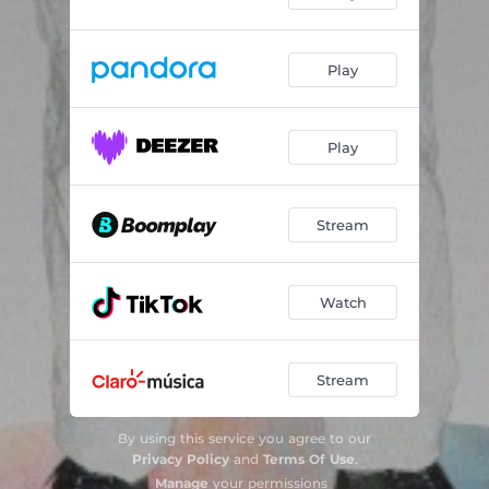
Play
Play
Stream
Watch
Stream
By using this service you agree to our
Privacy Policy
and
Terms Of Use
.
Manage
your permissions