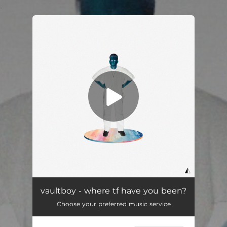
.
You're all set!
vaultboy - where tf have you been?
Choose your preferred music service