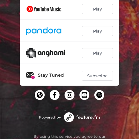
Play
Play
Play
Stay Tuned
Subscribe
Powered by
By using this service you agree to our