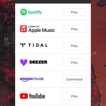
Play
Play
Play
Play
Download
Play