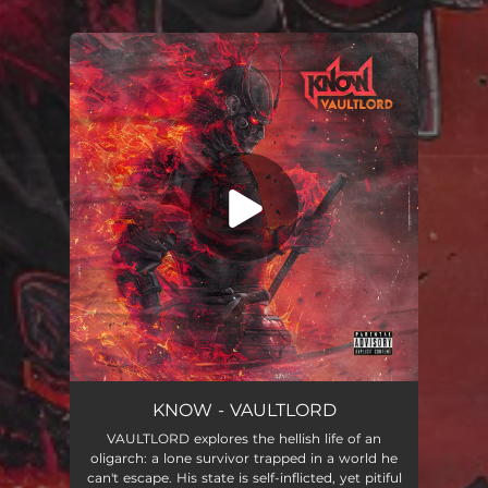
.
You're all set!
VAULTLORD
05:39
KNOW - VAULTLORD
VAULTLORD explores the hellish life of an
oligarch: a lone survivor trapped in a world he
can't escape. His state is self-inflicted, yet pitiful