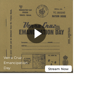
Verra Cruz -
Emancipation
Day
Stream
Now