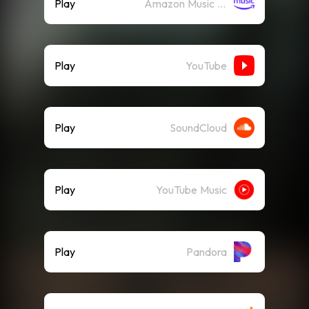
Play
Amazon Music (Streaming)
Play
YouTube
Play
SoundCloud
Play
YouTube Music
Play
Pandora