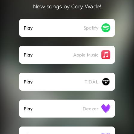
New songs by Cory Wade!
Play
Spotify
Play
Apple Music
Play
TIDAL
Play
Deezer