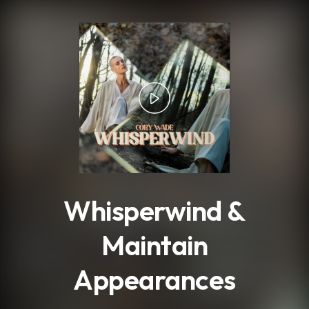
.
Whisperwind &
Maintain
Appearances