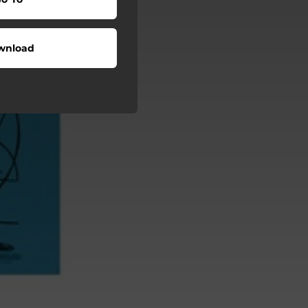
wnload