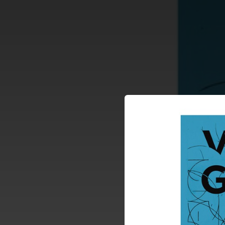
.
You're all set!