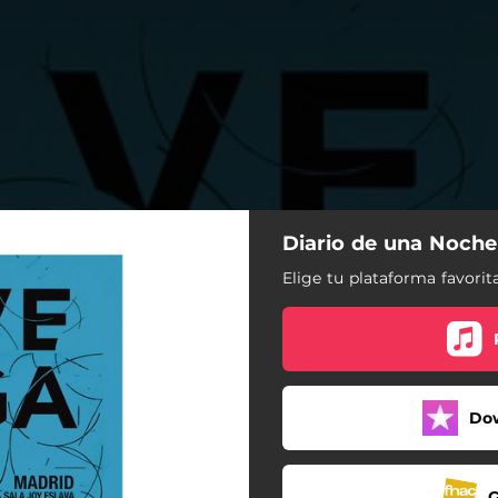
Diario de una Noche
Elige tu plataforma favorita
Do
G