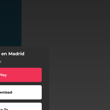
 en Madrid
:
Play
wnload
o To