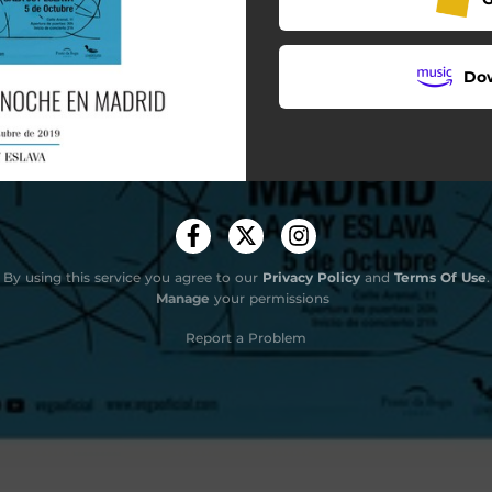
Do
By using this service you agree to our
Privacy Policy
and
Terms Of Use
.
Manage
your permissions
Report a Problem