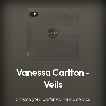
.
10
Vanessa Carlton -
Veils
Choose your preferred music service