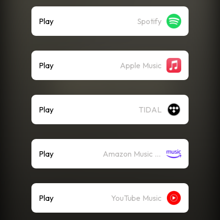
Play
Spotify
Play
Apple Music
Play
TIDAL
Play
Amazon Music (Streaming)
Play
YouTube Music