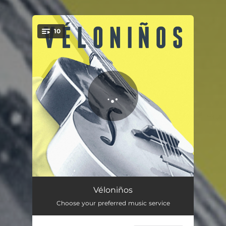
.
10
You're all set!
Alabamaman
03:48
Véloniños
Choose your preferred music service
Red Diesel Medicine
02:56