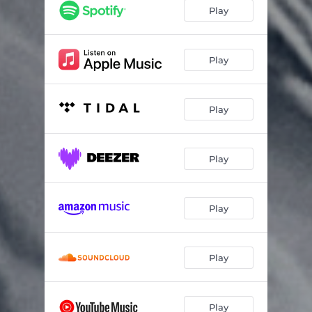
Helenstown
05:10
Play
Hey Velonino
03:20
Levengrove Park
04:09
Play
Mad Cat Dynamo
02:52
Play
Preacherman
05:20
Bully for You
02:33
Play
These Quiet Lands
03:43
Hillbilly Girl
04:06
Play
Play
Play