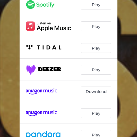
Play
Play
Play
Play
Download
Play
Play