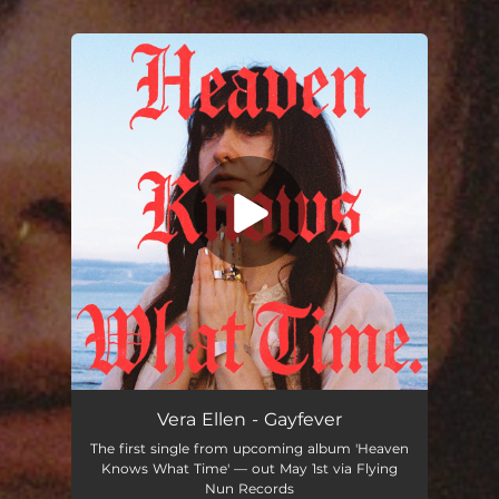
You're all set!
Vera Ellen - Gayfever
The first single from upcoming album 'Heaven
Knows What Time' — out May 1st via Flying
Nun Records