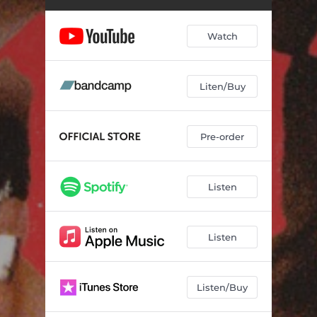
Watch
Liten/Buy
Pre-order
Listen
Listen
Listen/Buy