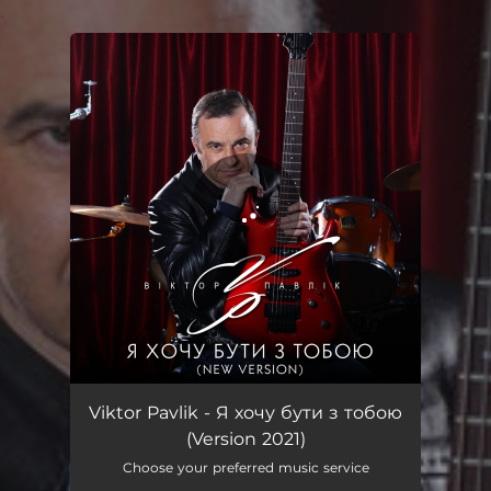
.
You're all set!
Я хочу бути з тобою - Version 2021
03:39
Viktor Pavlik - Я хочу бути з тобою
(Version 2021)
Choose your preferred music service