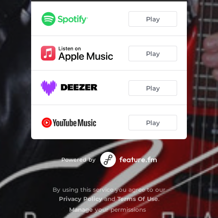
Play
Play
Play
Play
Powered by
By using this service you agree to our
Privacy Policy
and
Terms Of Use
.
Manage
your permissions