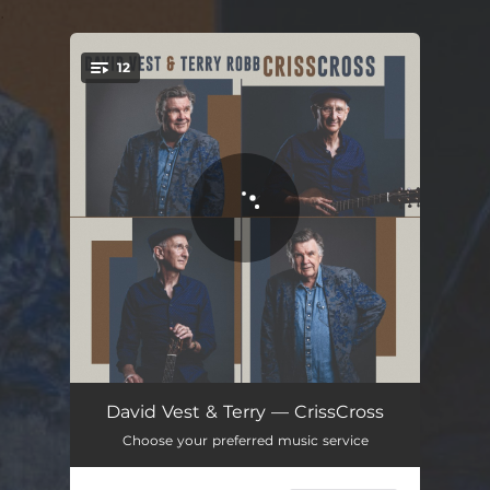
.
12
You're all set!
Nehalem Shuffle
02:42
David Vest & Terry — CrissCross
Choose your preferred music service
Red Tide Turning
04:03