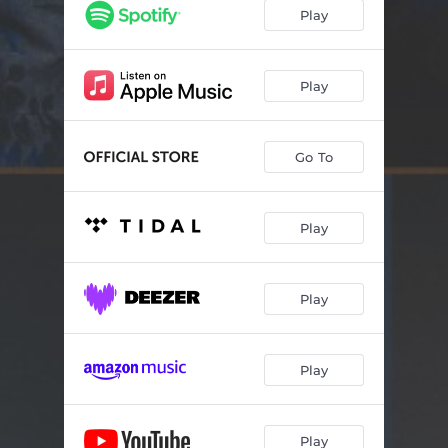
Electra Jane
02:35
Play
Natural Facts
04:13
Good News
02:47
Play
Mooresville
04:00
Go To
All Hooked Up
03:47
Ex-Mas Time
03:05
Play
New Kinda Lovin'
02:09
Wait A Minute Waltz
03:14
Play
Long Gone Home
01:32
Drive 'Em On Down
04:22
Play
Play