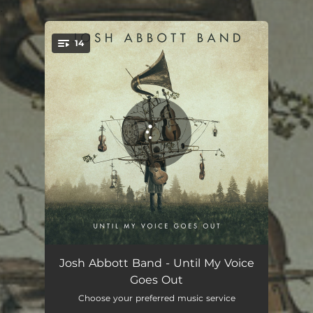
.
14
You're all set!
Prelude: An Appreciation of Life
00:49
Josh Abbott Band - Until My Voice
Goes Out
Until My Voice Goes Out
04:23
Choose your preferred music service