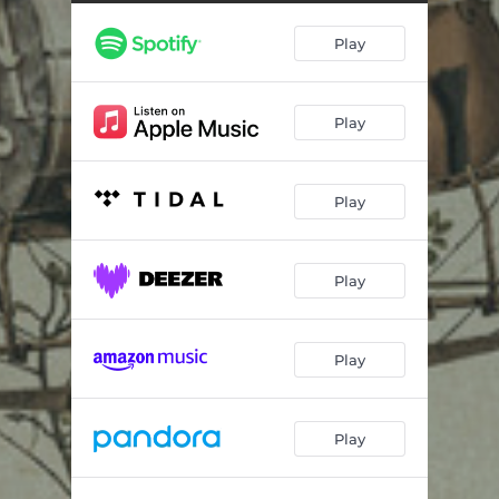
Heartbeatin’
03:07
Play
Texas Women, Tennessee Whiskey
03:30
I’m Your Only Flaw
03:10
Play
Prelude: Hope & Hesitance
00:33
Girl Down in Texas
03:26
Play
Whiskey Tango Foxtrot
02:56
Kinda Missing You
03:38
Play
Heartbeat and a Melody
03:34
The Night Is Ours
03:13
Play
Dance with You All Night Long
02:56
Play
Ain’t My Daddy’s Town
03:18
Epilogue: Farewell Father
01:03