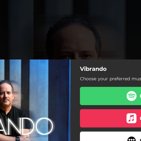
Vibrando
Choose your preferred musi