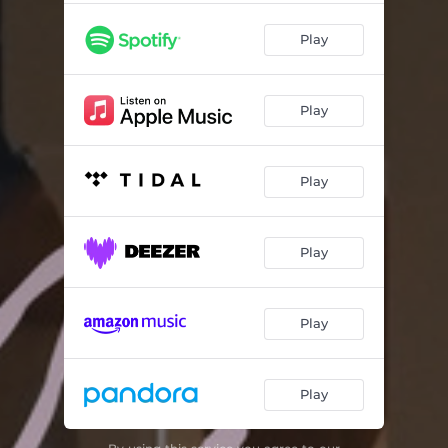
Play
Play
Play
Play
Play
Play