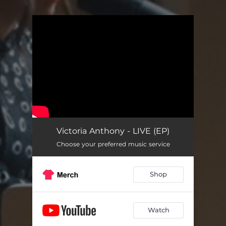
.
You're all set!
Victoria Anthony - LIVE (EP)
Choose your preferred music service
Shop
Watch