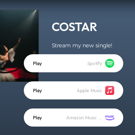
COSTAR
Stream my new single!
Play
Spotify
Play
Apple Music
Play
Amazon Music (Streaming)