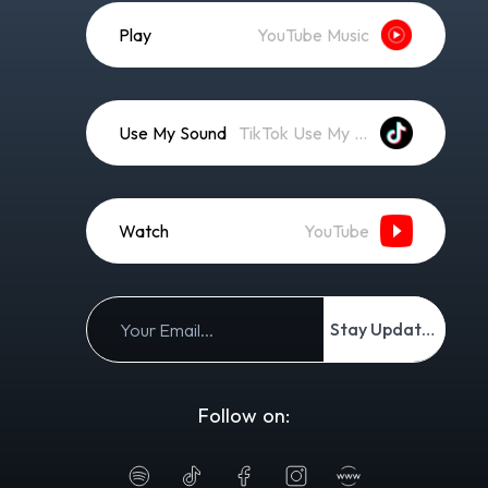
Play
YouTube Music
Use My Sound
TikTok Use My Sound
Watch
YouTube
Stay Updated
Follow on: