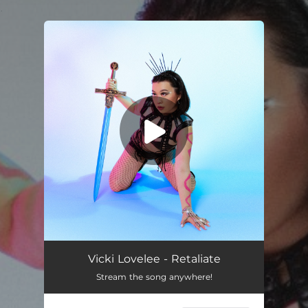
.
You're all set!
Vicki Lovelee - Retaliate
Stream the song anywhere!