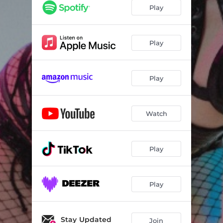
Play
Play
Play
Watch
Play
Play
Stay Updated
Join