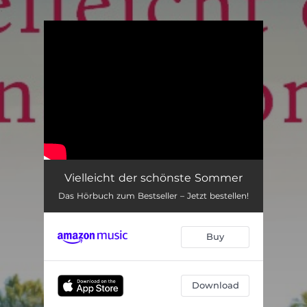
.
You're all set!
Vielleicht der schönste Sommer
Das Hörbuch zum Bestseller – Jetzt bestellen!
Buy
Download