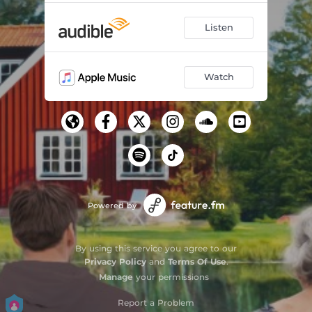
Listen
Watch
Powered by
By using this service you agree to our
Privacy Policy
and
Terms Of Use
.
Manage
your permissions
Report a Problem