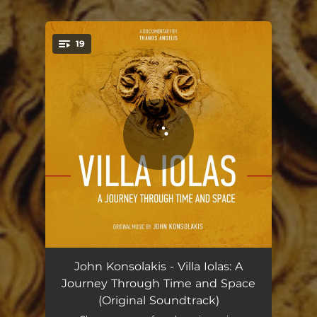
.
19
You're all set!
Opening Theme
01:07
John Konsolakis - Villa Iolas: A
Journey Through Time and Space
Reminiscence
02:28
(Original Soundtrack)