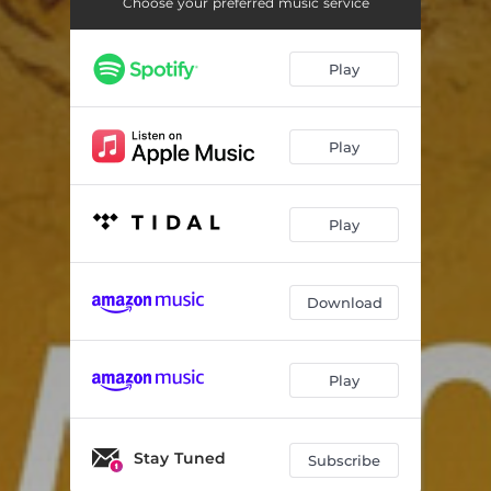
Walking Outside
00:56
Choose your preferred music service
Passage Through Time
01:29
Play
Remembering (E Lucevan Le Stelle)
03:26
1971
01:58
Play
Artifacts
01:59
Library
00:54
Play
Inside Rooms
02:09
Download
Roof Theme
01:31
1972
01:48
Play
Wardrobe
01:27
Walking Outside - Reprise
01:34
Stay Tuned
Subscribe
1974
01:44