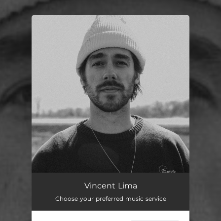
.
You're all set!
Vincent Lima
Choose your preferred music service