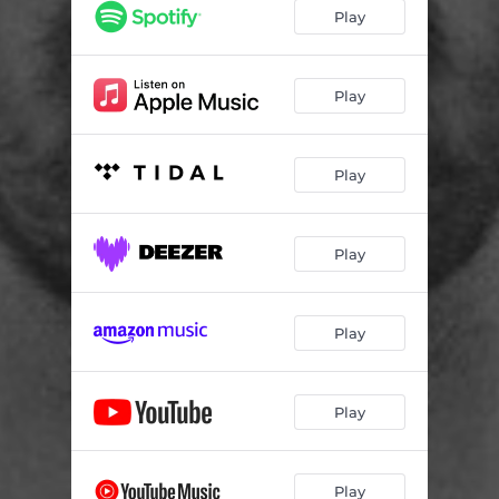
Play
Play
Play
Play
Play
Play
Play