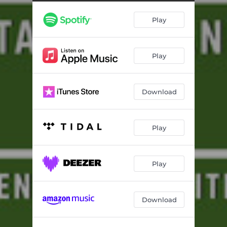
Play
Play
Download
Play
Play
Download