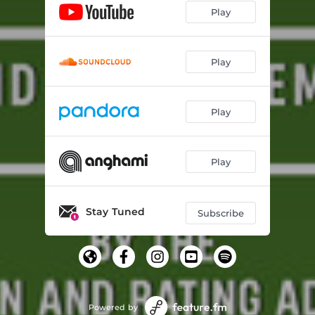
Play
Play
Play
Play
Stay Tuned
Subscribe
Powered by