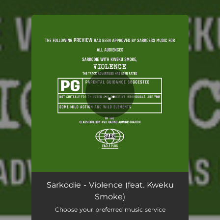
You're all set!
Violence (feat. Kweku Smoke)
03:06
Sarkodie - Violence (feat. Kweku
Smoke)
Choose your preferred music service