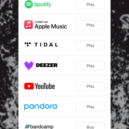
Play
Play
Play
Play
Play
Play
Buy