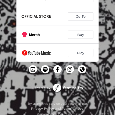
Go To
Buy
Play
Powered by
By using this service you agree to our
Privacy Policy
and
Terms Of Use
.
Manage
your permissions