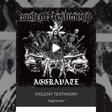
.
You're all set!
VIOLENT TESTIMONY
"Aggravate"