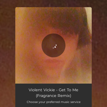
.
You're all set!
Violent Vickie - Get To Me
(Fragrance Remix)
Choose your preferred music service