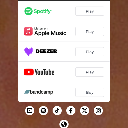
Play
Play
Play
Play
Buy