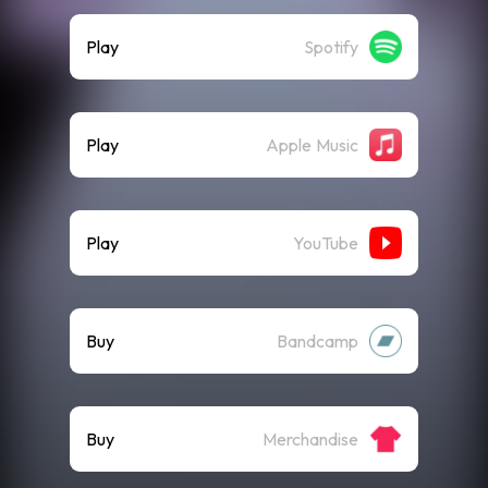
Play
Spotify
Play
Apple Music
Play
YouTube
Buy
Bandcamp
Buy
Merchandise