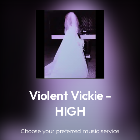
.
Violent Vickie -
HIGH
Choose your preferred music service