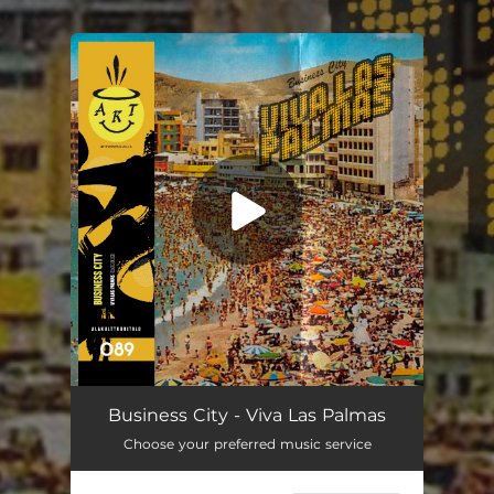
.
You're all set!
Business City - Viva Las Palmas
Choose your preferred music service