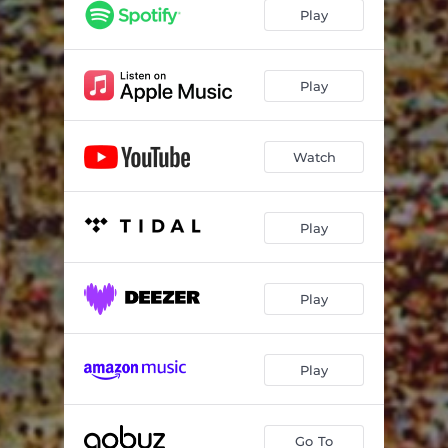
Play
Play
Watch
Play
Play
Play
Go To