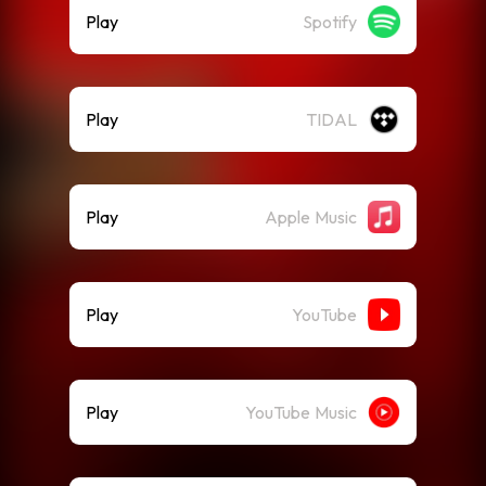
Play
Spotify
Play
TIDAL
Play
Apple Music
Play
YouTube
Play
YouTube Music