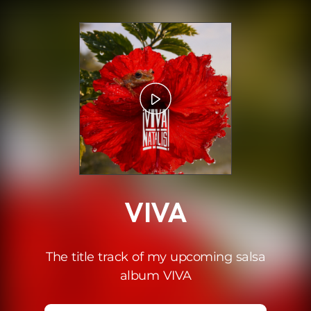
.
VIVA
The title track of my upcoming salsa
album VIVA