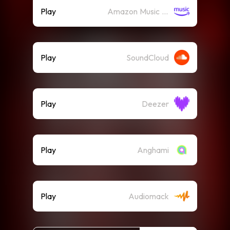
Play
Amazon Music (Streaming)
Play
SoundCloud
Play
Deezer
Play
Anghami
Play
Audiomack