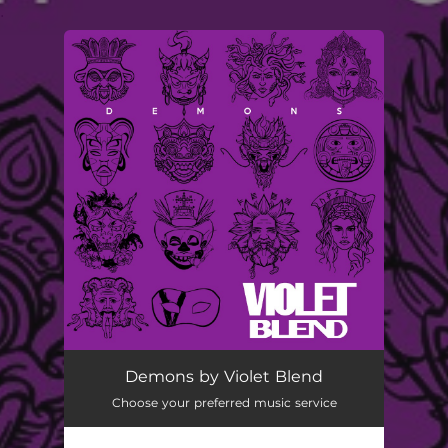
.
You're all set!
Demons by Violet Blend
Choose your preferred music service