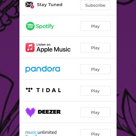
Stay Tuned
Subscribe
Play
Play
Play
Play
Play
Play