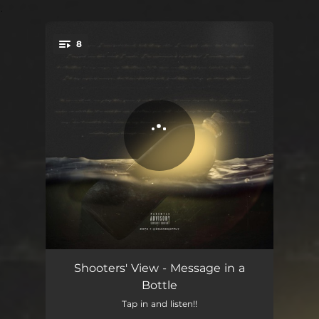
.
8
You're all set!
Roses
04:25
Shooters' View - Message in a
Bottle
Took for Granted
03:54
Tap in and listen!!