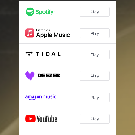
Divine Invitation
04:17
Play
See Me,See You
02:54
Rights & Wrongs
03:36
Play
Lighthouse Effect
04:21
The Feels
04:12
Play
P.S.
03:06
Play
Play
Play