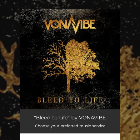
.
You're all set!
"Bleed to Life" by VONAVIBE
Choose your preferred music service