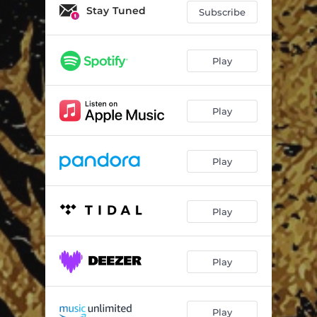
Stay Tuned
Subscribe
Play
Play
Play
Play
Play
Play