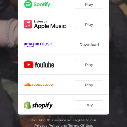
Play
Play
Download
Play
Play
Buy
By using this service you agree to our
Privacy Policy
and
Terms Of Use
.