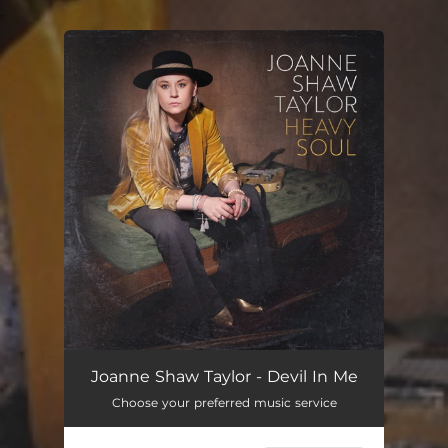
.
You're all set!
Joanne Shaw Taylor - Devil In Me
Choose your preferred music service