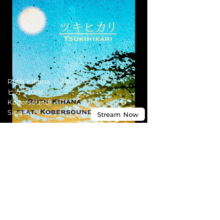
Ruth Kihana - ツキ
ヒカリ(feat.
Kobersound) -
Single
Stream
Now