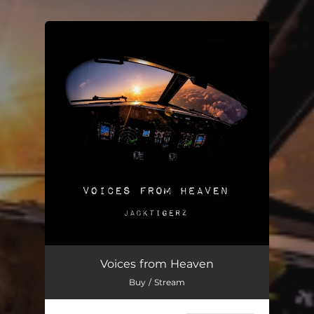
.
You're all set!
Voices from Heaven
Buy / Stream