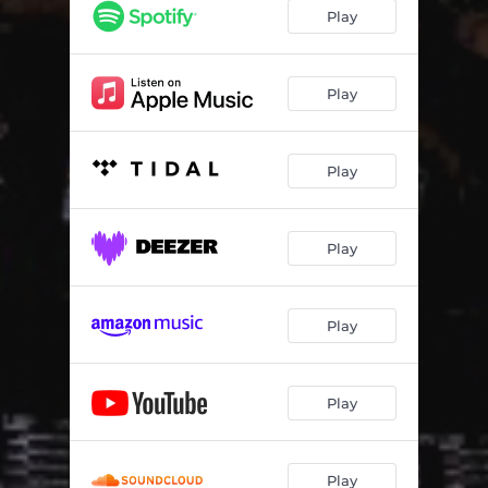
Play
Play
Play
Play
Play
Play
Play