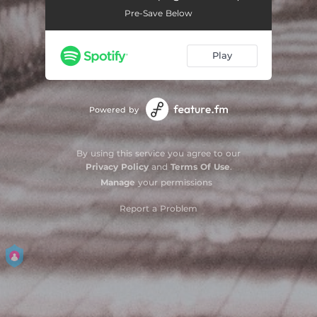
Pre-Save Below
Play
Powered by
By using this service you agree to our
Privacy Policy
and
Terms Of Use
.
Manage
your permissions
Report a Problem