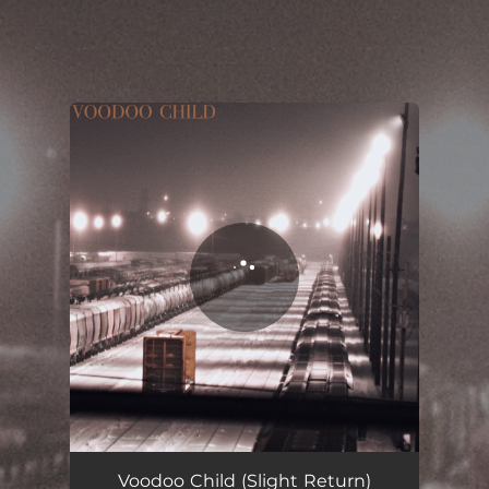
.
You're all set!
Voodoo Child (Slight Return)
04:02
Voodoo Child (Slight Return)