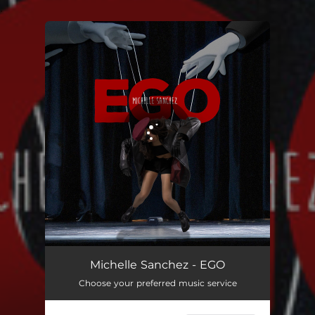
.
You're all set!
EGO
03:06
Michelle Sanchez - EGO
Choose your preferred music service