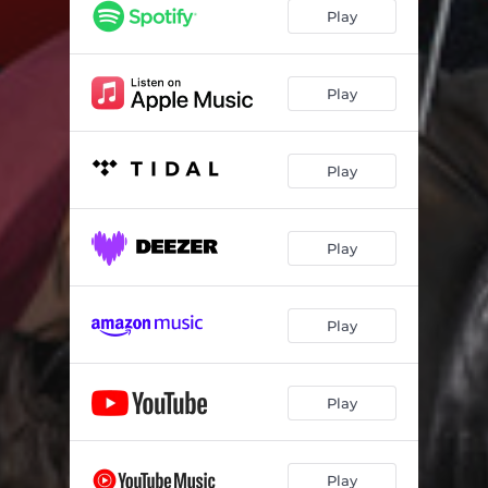
Play
Play
Play
Play
Play
Play
Play