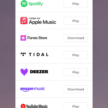
Play
Play
Download
Play
Play
Download
Play