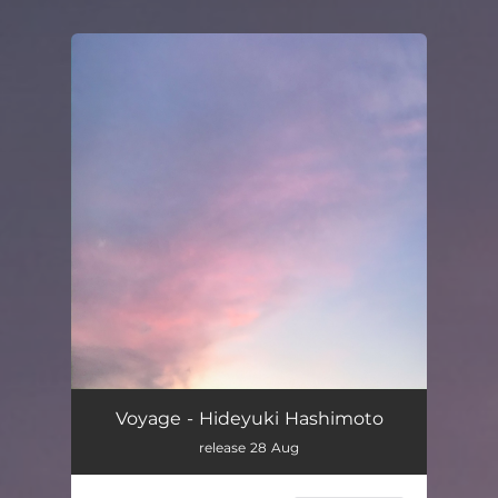
You're all set!
Voyage - Hideyuki Hashimoto
release 28 Aug