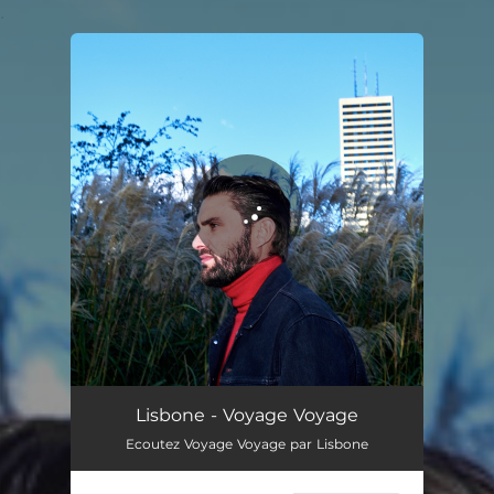
.
You're all set!
Lisbone - Voyage Voyage
Ecoutez Voyage Voyage par Lisbone