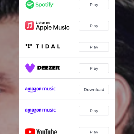
Play
Play
Play
Play
Download
Play
Play