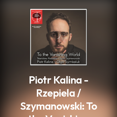
.
7
Piotr Kalina -
Rzepiela /
Szymanowski: To