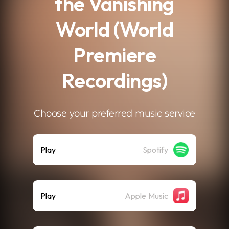
the Vanishing
World (World
Premiere
Recordings)
Choose your preferred music service
Play
Spotify
Play
Apple Music