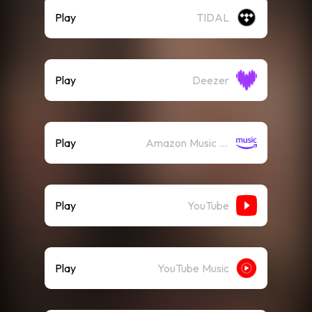
Play
TIDAL
Play
Deezer
Play
Amazon Music (Streaming)
Play
YouTube
Play
YouTube Music