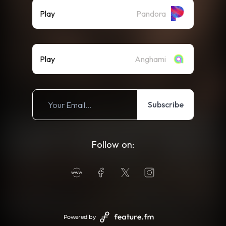
Play
Pandora
Play
Anghami
Subscribe
Follow on:
Powered by