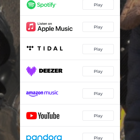
Play
Play
Play
Play
Play
Play
Play