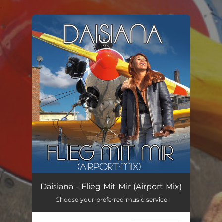
.
You're all set!
Flieg Mit Mir (Airport Mix)
03:14
Daisiana - Flieg Mit Mir (Airport Mix)
Choose your preferred music service