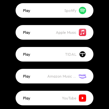
Play
Spotify
Play
Apple Music
Play
TIDAL
Play
Amazon Music (Streaming)
Play
YouTube