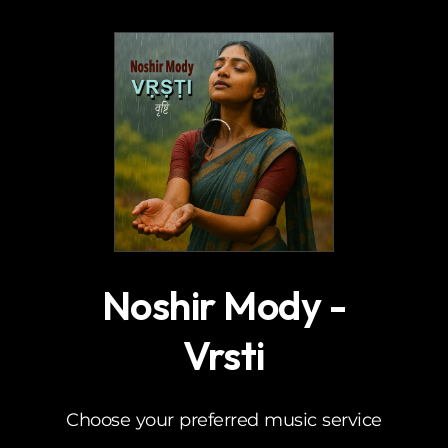
.
Noshir Mody -
Vrsti
Choose your preferred music service