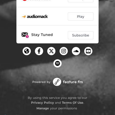
Play
Stay Tuned
Subscribe
Powered by
By using this service you agree to our
Privacy Policy
and
Terms Of Use
.
Manage
your permissions