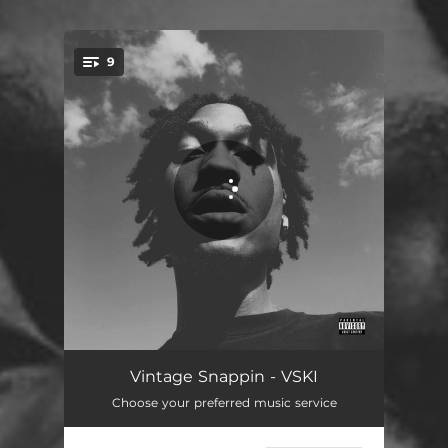
.
9
You're all set!
G.T.T.B.
02:03
Vintage Snappin - VSKI
Choose your preferred music service
Space Cadet
02:22