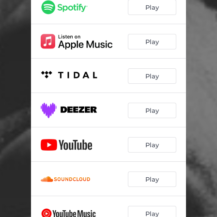
Started
01:25
Play
Man In The Mirror
01:59
Do It
02:27
Play
FLIP!
02:17
Play
Go
01:52
B.B.H.
01:52
Play
Kablam
02:40
Play
Play
Play