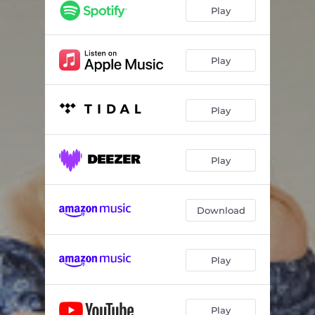
Lightning in a Bottle
03:10
Play
Slow
02:39
Stars
02:53
Play
Wildflower
03:53
Play
The City
03:09
Play
Download
Play
Play