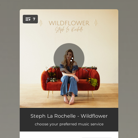
.
7
You're all set!
No Sleep Tonight
02:59
Steph La Rochelle - Wildflower
choose your preferred music service
If You Change Your Mind
03:06