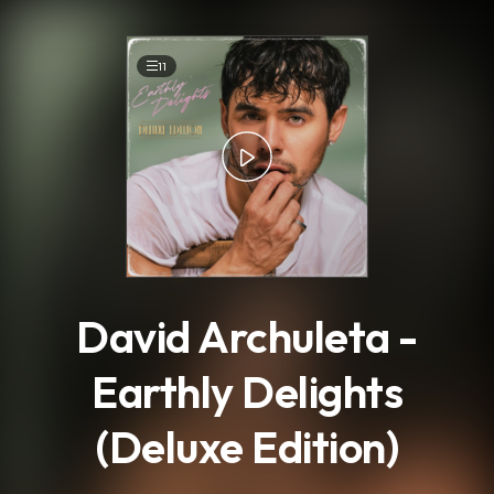
.
11
David Archuleta -
Earthly Delights
(Deluxe Edition)