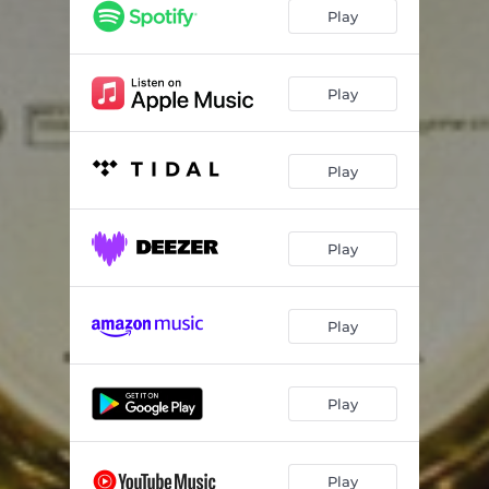
Bipolar (feat. Merty Shango)
03:35
Play
Green Poo (feat. The Accident)
03:21
Pride (feat. Indy Eka)
03:48
Play
Train Is Coming
01:13
Play
C L O U D S (feat. Zack Reece & Garde)
03:45
Wingless (feat. Majin BlobFish)
03:27
Play
Head Spin (feat. Inès (Rocky))
03:48
Outro
01:50
Play
Play
Play