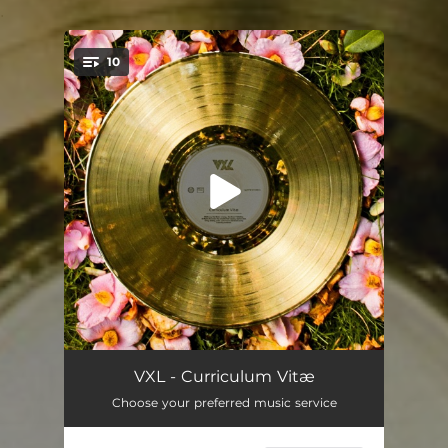
.
10
You're all set!
Intro
01:09
VXL - Curriculum Vitæ
Choose your preferred music service
One for Love 2 for Nothin (feat. Majin BlobFish)
03:47